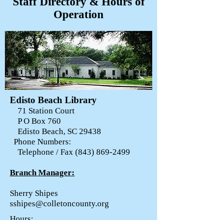
Staff Directory & Hours of
Operation
Edisto Beach Library
71 Station Court
P O Box 760
Edisto Beach, SC 29438
Phone Numbers:
Telephone / Fax
(843) 869-2499
Branch Manager:
Sherry Shipes
sshipes@colletoncounty.org
Hours: