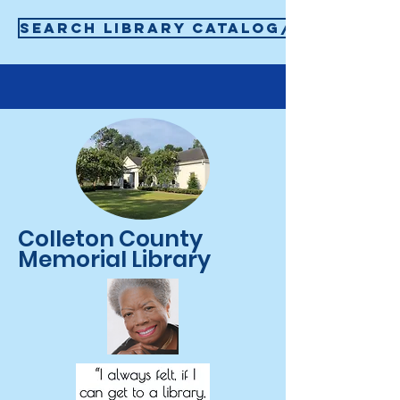
SEARCH LIBRARY CATALOG/SIGN-IN T
Colleton County
Memorial Library