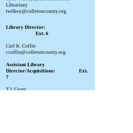
Librarian)
twilkey@colletoncounty.org
Library Director:
Ext. 6
Carl K. Coffin
ccoffin@colletoncounty.org
Assistant Library
Director/Acquisitions: Ext.
7
T.J. Grant
tjgrant@colletoncounty.org
Systems Administrator:
Ext. 8
Jim Davis
james.davis@colletoncounty.org