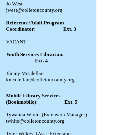
Jo West
jwest@colletoncounty.org
Reference/Adult Program
Coordinator
:
Ext. 3
VACANT
Youth Services Librarian:
Ext. 4
Jimmy McClellan
kmcclellan@colletoncounty.org
Mobile Library Services
(Bookmobile): Ext. 5
Tywanna White, (Extension Manager)
twhite@colletoncounty.org
Tyler Wilkey, (Asst. Extension