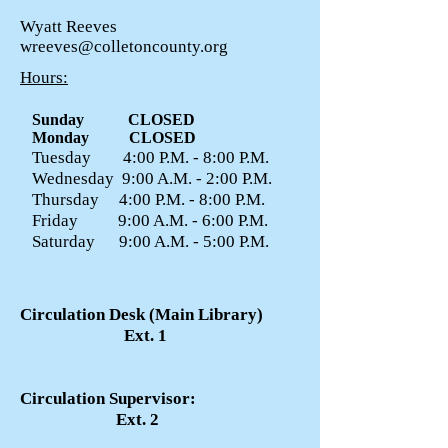
Wyatt Reeves
wreeves@colletoncounty.org
Hours:
Sunday CLOSED
Monday CLOSED
Tuesday 4:00 P.M. - 8:00 P.M.
Wednesday 9:00 A.M. - 2:00 P.M.
Thursday 4:00 P.M. - 8:00 P.M.
Friday 9:00 A.M. - 6:00 P.M.
Saturday 9:00 A.M. - 5:00 P.M.
Circulation Desk (Main Library)
Ext. 1
Circulation Supervisor:
Ext. 2