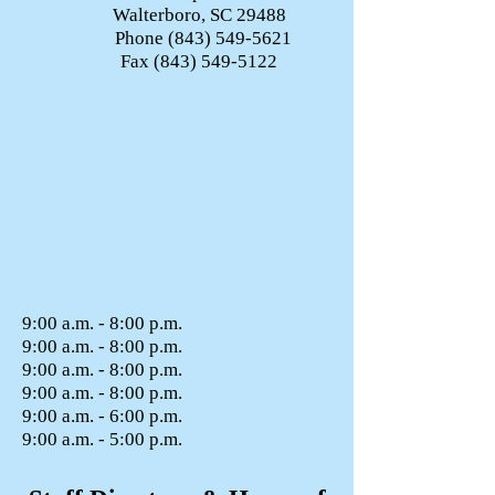
Walterboro, SC 29488
Phone
(843) 549-5621
Fax
(843) 549-5122
9:00 a.m. - 8:00 p.m.
9:00 a.m. - 8:00 p.m.
9:00 a.m. - 8:00 p.m.
9:00 a.m. - 8:00 p.m.
9:00 a.m. - 6:00 p.m.
9:00 a.m. - 5:00 p.m.