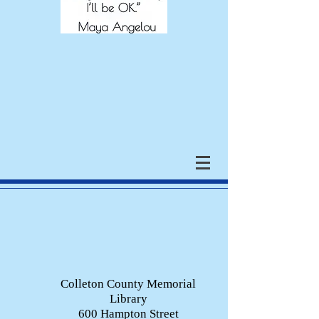
Colleton County Memorial
Library
600 Hampton Street