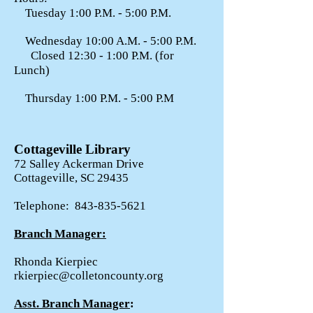
Tuesday 1:00 P.M. - 5:00 P.M.
Wednesday 10:00 A.M. - 5:00 P.M.
Closed 12:30 - 1:00 P.M. (for
Lunch)
Thursday 1:00 P.M. - 5:00 P.M
Cottageville Library
72 Salley Ackerman Drive
Cottageville, SC 29435
Telephone:
843-835-5621
Branch Manager:
Rhonda Kierpiec
rkierpiec@colletoncounty.org
Asst. Branch Manager
: