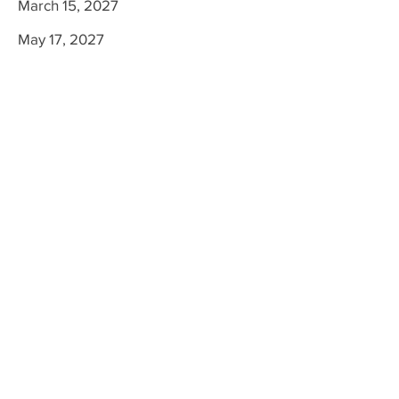
March 15, 2027
May 17, 2027
Colleton County Memorial Library
600 Hampton St.
Walterboro SC, 29488
Tel:
843-549-5621
,
Fax:
843-549-5122
www.colletonlibrary.org
Visit Us
Colleton County Memorial Library