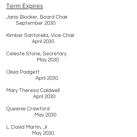
Term Expires
Janis Blocker, Board Chair
September 2030
Kimber Santorella, Vice-Chair
April 2030
Celeste Stone, Secretary
May 2030
Olivia Padgett
April 2030
Mary Theresa Caldwell
April 2030
Queenie Crawford
May 2030
L. David Martin, Jr.
May 2030