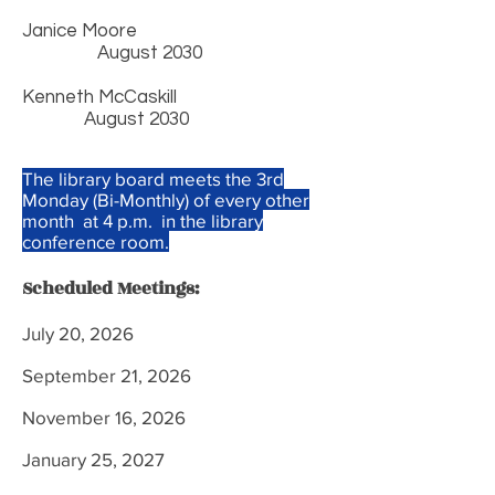
Janice Moore
August 2030
Kenneth McCaskill
August 2030
The library board meets the 3rd
Monday (Bi-Monthly) of every other
month at 4 p.m. in the library
conference room.
Scheduled Meetings:
July 20, 2026
September 21, 2026
November 16, 2026
January 25, 2027