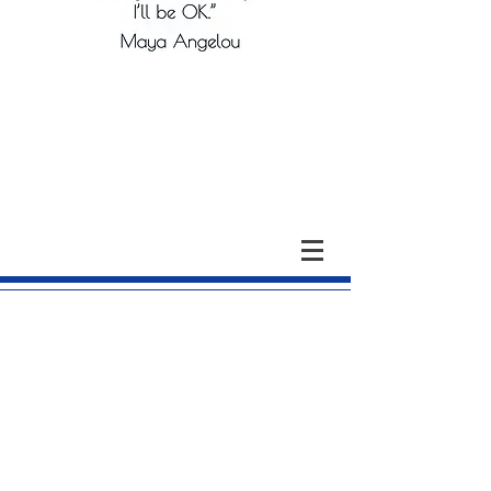
The Colleton County
Memorial Library Board of
Trustees
Current Officers and Members: