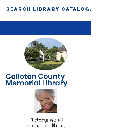
SEARCH LIBRARY CATALOG/SIGN-IN T
Colleton County
Memorial Library