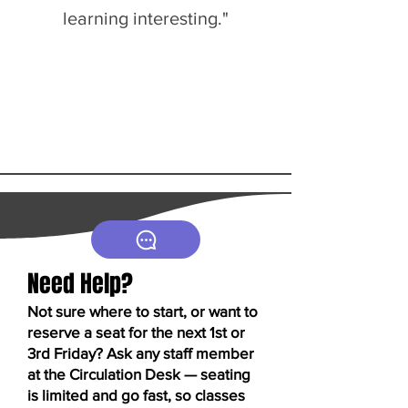
learning interesting."
Need Help?
Not sure where to start, or want to
reserve a seat for the next 1st or
3rd Friday? Ask any staff member
at the Circulation Desk — seating
is limited and go fast, so classes