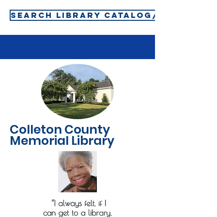
SEARCH LIBRARY CATALOG/SIGN-IN T
Colleton County
Memorial Library