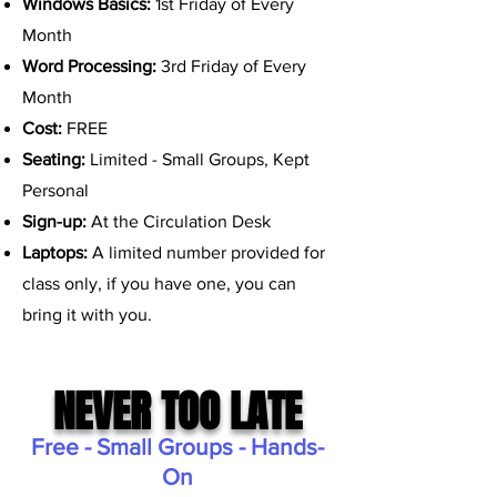
Windows Basics:
1st Friday of Every
Month
Word Processing:
3rd Friday of Every
Month
Cost:
FREE
Seating:
Limited - Small Groups, Kept
Personal
Sign-up:
At the Circulation Desk
Laptops:
A limited number provided for
class only, if you have one, you can
bring it with you.
NEVER TOO LATE
Free - Small Groups - Hands-
On