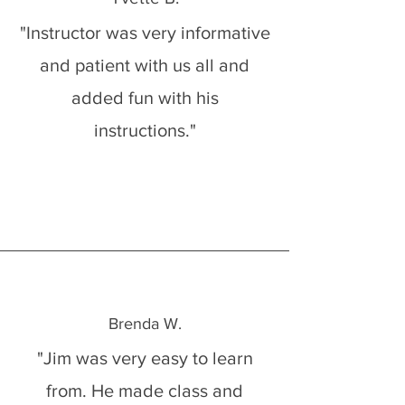
"Instructor was very informative
and patient with us all and
added fun with his
instructions."
Brenda W.
"Jim was very easy to learn
from. He made class and