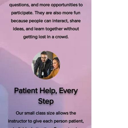
questions, and more opportunities to
participate. They are also more fun
because people can interact, share
ideas, and learn together without
getting lost in a crowd.
Patient Help, Every
Step
Our small class size allows the
instructor to give each person patient,