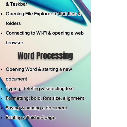
& Taskbar
Opening File Explorer to find files &
folders
Connecting to Wi-Fi & opening a web
browser
Word Processing
Opening Word & starting a new
document
Typing, deleting & selecting text
Formatting: bold, font size, alignment
Saving & naming a document
Printing a finished page