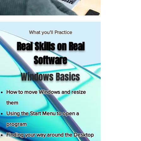
What you'll Practice
Real Skills on Real
Software
Windows Basics
How to move Windows and resize
them
Using the Start Menu to open a
program
Finding your way around the Desktop