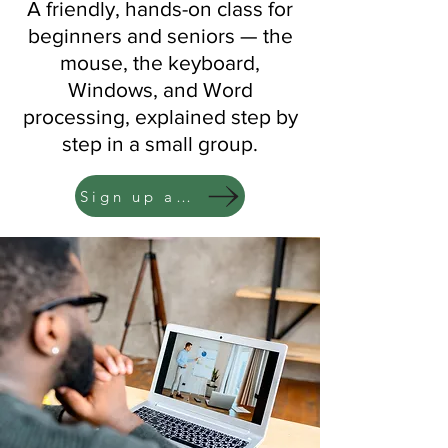
A friendly, hands-on class for
beginners and seniors — the
mouse, the keyboard,
Windows, and Word
processing, explained step by
step in a small group.
Sign up at the Circulation Desk