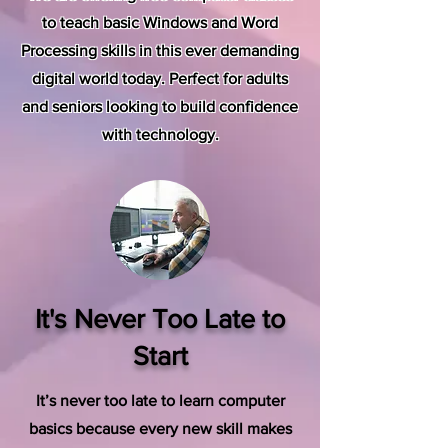
to teach basic Windows and Word
Processing skills in this ever demanding
digital world today. Perfect for adults
and seniors looking to build confidence
with technology.
It's Never Too Late to
Start
It’s never too late to learn computer
basics because every new skill makes