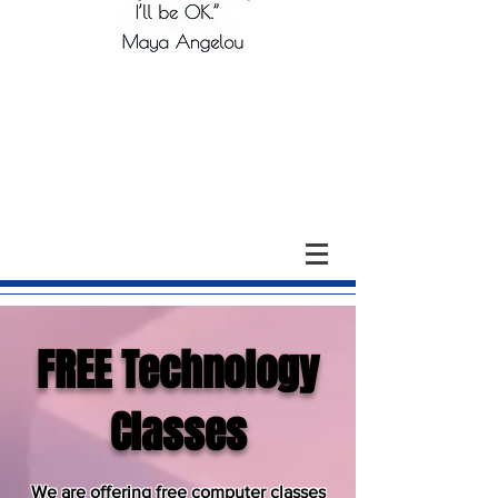
FREE Technology
Classes
We are offering free computer classes