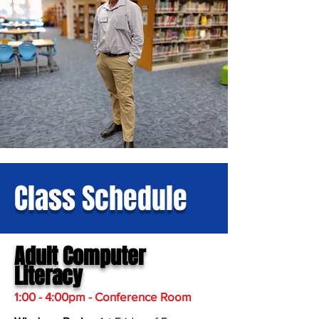
Class Schedule
Adult Computer
Literacy
1:00 - 4:00pm - Conference Room