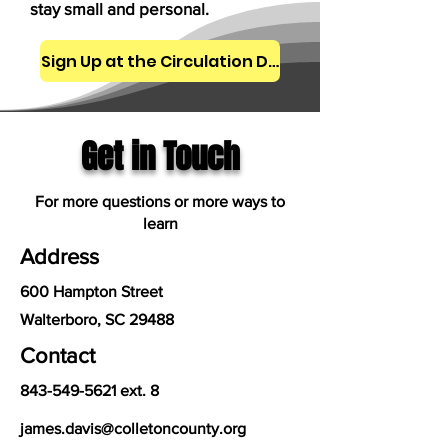
stay small and personal.
Sign Up at the Circulation Desk
Get in Touch
For more questions or more ways to
learn
Address
600 Hampton Street
Walterboro, SC 29488
Contact
843-549-5621
ext. 8
james.davis@colletoncounty.org