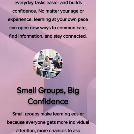
everyday tasks easier and builds
confidence. No matter your age or
experience, learning at your own pace
can open new ways to communicate,
find information, and stay connected.
Small Groups, Big
Confidence
Small groups make learning easier
because everyone gets more individual
attention, more chances to ask