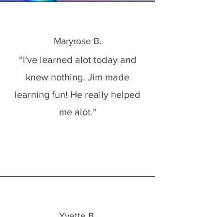
Maryrose B.
“I've learned alot today and
knew nothing. Jim made
learning fun! He really helped
me alot."
Yvette B.