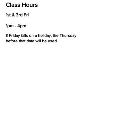
Class Hours
1st & 3rd Fri
1pm - 4pm
If Friday falls on a holiday, the Thursday
before that date will be used.