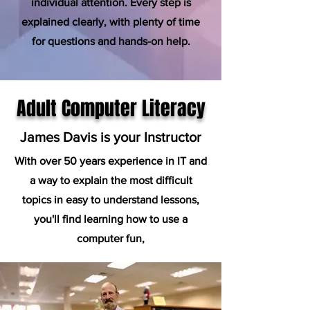
individual attention. Every step is
explained clearly, with plenty of time
for questions and hands-on help.
Adult Computer Literacy
James Davis is your Instructor
With over 50 years experience in IT and
a way to explain the most difficult
topics in easy to understand lessons,
you'll find learning how to use a
computer fun,