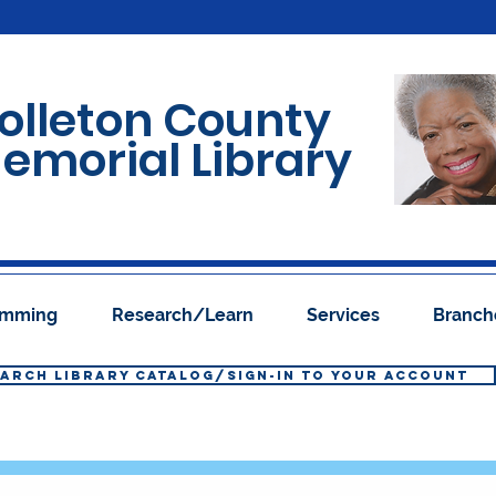
olleton County
emorial Library
ramming
Research/Learn
Services
Branch
ARCH LIBRARY CATALOG/SIGN-IN TO YOUR ACCOUNT