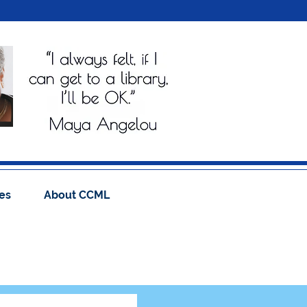
es
About CCML