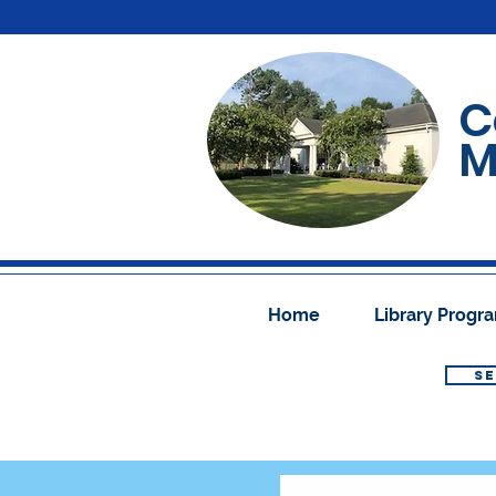
C
M
Home
Library Prog
SE